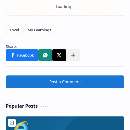
Post a Comment
Popular Posts