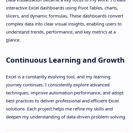
interactive Excel dashboards using Pivot Tables, charts,
slicers, and dynamic formulas. These dashboards convert
complex data into clear visual insights, enabling users to
understand trends, performance, and key metrics at a
glance.
Continuous Learning and Growth
Excel is a constantly evolving tool, and my learning
journey continues. I consistently explore advanced
techniques, improve automation performance, and adopt
best practices to deliver professional and efficient Excel
solutions. Each project helps me refine my skills and
deepen my understanding of data-driven problem-solving.