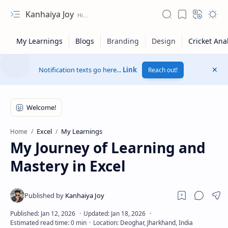
Kanhaiya Joy
Notification texts go here...
Link
Reach out!
Excel
My Learnings
Home
My Journey of Learning and
Mastery in Excel
Privacy Policy