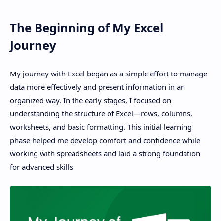
Terms and Conditions
The Beginning of My Excel
Disclaimer
Journey
My journey with Excel began as a simple effort to manage
data more effectively and present information in an
organized way. In the early stages, I focused on
understanding the structure of Excel—rows, columns,
worksheets, and basic formatting. This initial learning
phase helped me develop comfort and confidence while
working with spreadsheets and laid a strong foundation
for advanced skills.