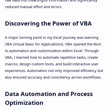
raw data into meaningful information and significantly
reduced manual effort and errors.
Discovering the Power of VBA
A major turning point in my Excel journey was learning
VBA (Visual Basic for Applications). VBA opened the door
to automation and customization within Excel. Through
VBA, I learned how to automate repetitive tasks, create
macros, design custom tools, and build interactive user
experiences. Automation not only improved efficiency but
also ensured accuracy and consistency across workflows.
Data Automation and Process
Optimization