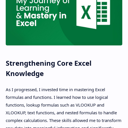
Strengthening Core Excel
Knowledge
As I progressed, I invested time in mastering Excel
formulas and functions. I learned how to use logical
functions, lookup formulas such as VLOOKUP and
XLOOKUP, text functions, and nested formulas to handle
complex calculations. These skills allowed me to transform