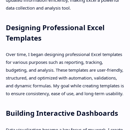
data collection and analysis tool.
Designing Professional Excel
Templates
Over time, I began designing professional Excel templates
for various purposes such as reporting, tracking,
budgeting, and analysis. These templates are user-friendly,
structured, and optimized with automation, validations,
and dynamic formulas. My goal while creating templates is
to ensure consistency, ease of use, and long-term usability.
Building Interactive Dashboards
Data visualization became a key focus of my work. I create