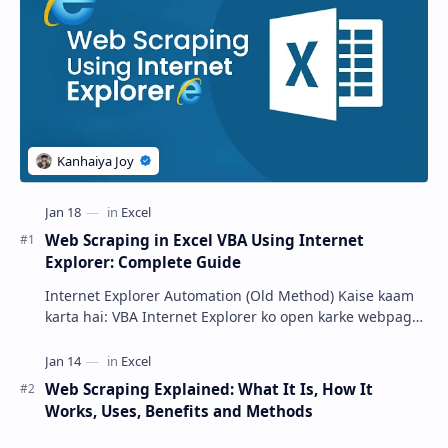
Web Scraping in Excel VBA Using Internet
Explorer: Complete Guide
Internet Explorer Automation (Old Method) Kaise kaam
karta hai: VBA Internet Explorer ko open karke webpage
load …
Web Scraping Explained: What It Is, How It
Works, Uses, Benefits and Methods