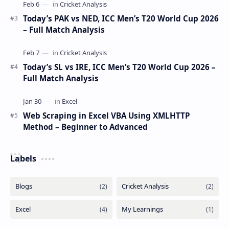
Today’s PAK vs NED, ICC Men’s T20 World Cup 2026
– Full Match Analysis
Today’s SL vs IRE, ICC Men’s T20 World Cup 2026 –
Full Match Analysis
Web Scraping in Excel VBA Using XMLHTTP
Method – Beginner to Advanced
Labels