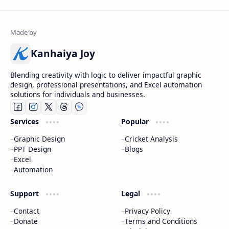
Kanhaiya Joy
Blending creativity with logic to deliver impactful graphic
design, professional presentations, and Excel automation
solutions for individuals and businesses.
Services
Popular
Graphic Design
Cricket Analysis
PPT Design
Blogs
Excel
Automation
Support
Legal
Contact
Privacy Policy
Donate
Terms and Conditions