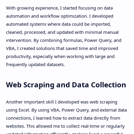
With growing experience, I started focusing on data
automation and workflow optimization. I developed
automated systems where data could be imported,
cleaned, processed, and updated with minimal manual
intervention. By combining formulas, Power Query, and
VBA, I created solutions that saved time and improved
productivity, especially when working with large and
frequently updated datasets.
Web Scraping and Data Collection
Another important skill I developed was web scraping
using Excel. By using VBA, Power Query, and external data
connections, I learned how to extract data directly from
websites. This allowed me to collect real-time or regularly
updated information efficiently, making Excel a powerful