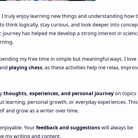
d I truly enjoy learning new things and understanding how 
 think logically, stay curious, and look deeper into concep
 journey has helped me develop a strong interest in scienc
rning.
spending my free time in simple but meaningful ways. I love
 and
playing chess
, as these activities help me relax, improv
my
thoughts, experiences, and personal journey
on topics 
 learning, personal growth, or everyday experiences. This 
lf and grow as a writer over time.
 enjoyable. Your
feedback and suggestions
will always be
ve my writing and content.