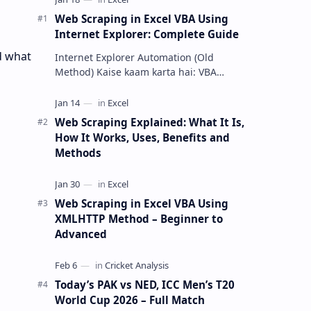
Web Scraping in Excel VBA Using
Internet Explorer: Complete Guide
d what
Internet Explorer Automation (Old
Method) Kaise kaam karta hai: VBA
Internet Explorer ko open karke
webpage load …
Web Scraping Explained: What It Is,
How It Works, Uses, Benefits and
Methods
Web Scraping in Excel VBA Using
XMLHTTP Method – Beginner to
Advanced
Today’s PAK vs NED, ICC Men’s T20
World Cup 2026 – Full Match