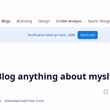
Notification texts go here...
Link
Reach out!
Blog anything about mysl