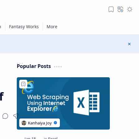
Popular Posts
f