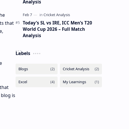
Analysis
the
Today’s SL vs IRE, ICC Men’s T20
ts that
World Cup 2026 – Full Match
e,
Analysis
Labels
e
that
blog is