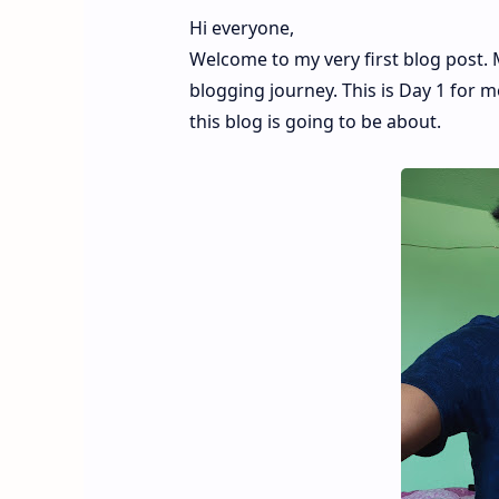
Hi everyone,
Welcome to my very first blog post.
blogging journey. This is Day 1 for m
this blog is going to be about.