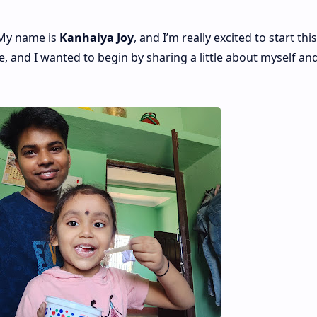
 My name is
Kanhaiya Joy
, and I’m really excited to start this
e, and I wanted to begin by sharing a little about myself an