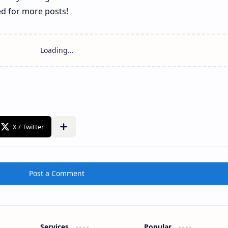
ed for more posts!
Post a Comment
Services
Popular