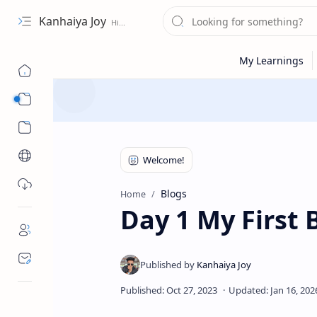
Kanhaiya Joy
Portfolio / Work
Services
Blogs
Home
Day 1 My First 