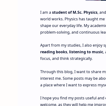
I am a
student of M.Sc. Physics
, an
world works. Physics has taught me to
shape our everyday life. My academic
problem-solving, and continuous lea
Apart from my studies, I also enjoy 
reading books
,
listening to music
,
focus, and think strategically.
Through this blog, I want to share 
interest me. Some posts may be about
a place where I want to express myse
I hope you find my posts useful and
welcome, as they will help me impro