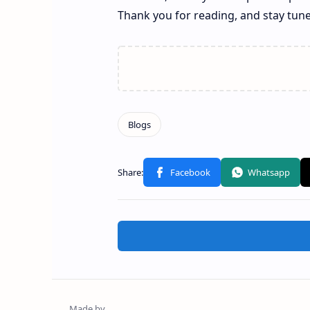
Thank you for reading, and stay tun